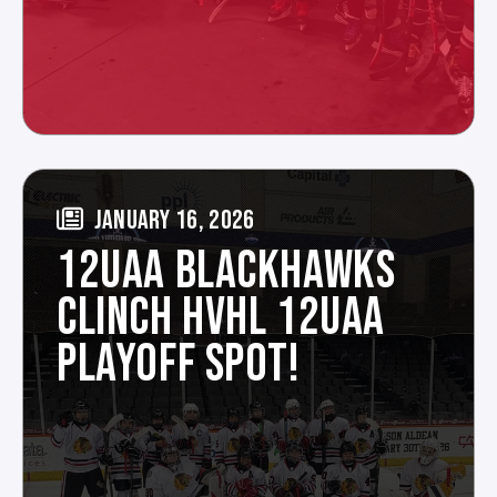
JANUARY 16, 2026
12UAA BLACKHAWKS
CLINCH HVHL 12UAA
PLAYOFF SPOT!