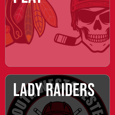
LADY RAIDERS