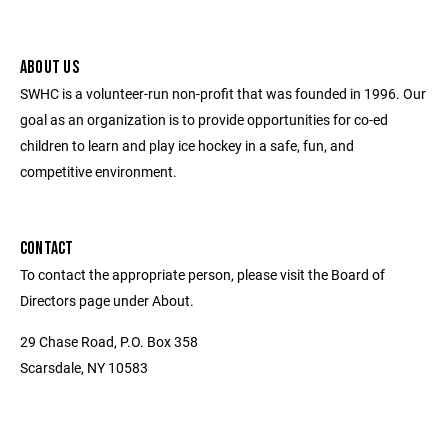
ABOUT US
SWHC is a volunteer-run non-profit that was founded in 1996. Our
goal as an organization is to provide opportunities for co-ed
children to learn and play ice hockey in a safe, fun, and
competitive environment.
CONTACT
To contact the appropriate person, please visit the Board of
Directors page under About.
29 Chase Road, P.O. Box 358
Scarsdale, NY 10583