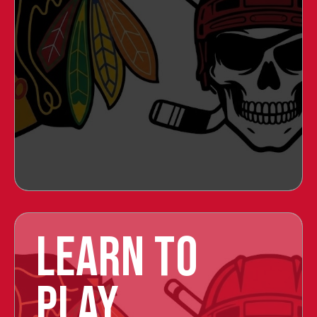
LEARN TO
PLAY