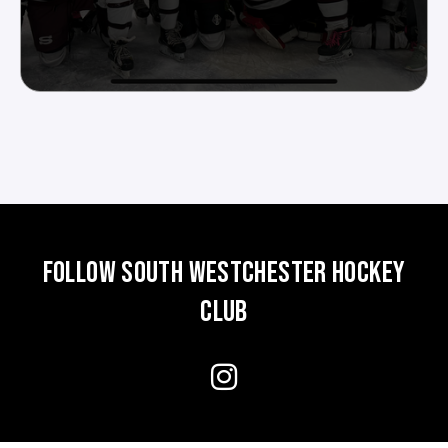
FOLLOW SOUTH WESTCHESTER HOCKEY
CLUB