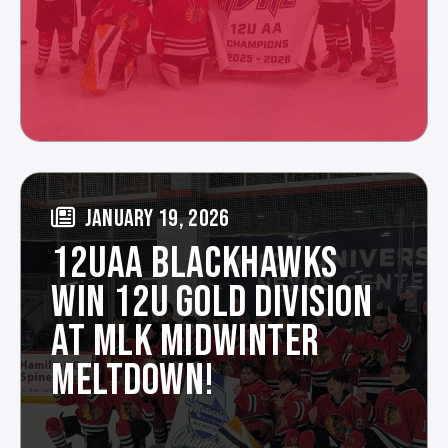
JANUARY 19, 2026
12UAA BLACKHAWKS
WIN 12U GOLD DIVISION
AT MLK MIDWINTER
MELTDOWN!