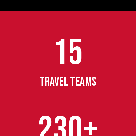
15
TRAVEL TEAMS
230+