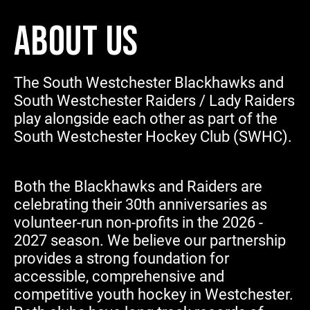
ABOUT US
The South Westchester Blackhawks and
South Westchester Raiders / Lady Raiders
play alongside each other as part of the
South Westchester Hockey Club (SWHC).
Both the Blackhawks and Raiders are
celebrating their 30th anniversaries as
volunteer-run non-profits in the 2026 -
2027 season. We believe our partnership
provides a strong foundation for
accessible, comprehensive and
competitive youth hockey in Westchester.