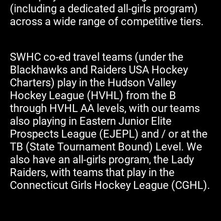
(including a dedicated all-girls program)
across a wide range of competitive tiers.
SWHC co-ed travel teams (under the
Blackhawks and Raiders USA Hockey
Charters) play in the Hudson Valley
Hockey League (HVHL) from the B
through HVHL AA levels, with our teams
also playing in Eastern Junior Elite
Prospects League (EJEPL) and / or at the
TB (State Tournament Bound) Level. We
also have an all-girls program, the Lady
Raiders, with teams that play in the
Connecticut Girls Hockey League (CGHL).