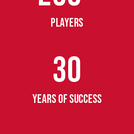
PLAYERS
30
YEARS OF SUCCESS