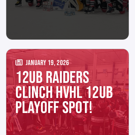
JANUARY 19, 2026
12UB RAIDERS
CLINCH HVHL 12UB
PLAYOFF SPOT!