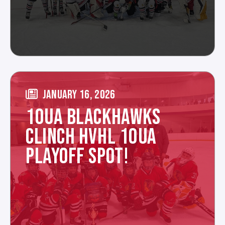
JANUARY 16, 2026
10UA BLACKHAWKS
CLINCH HVHL 10UA
PLAYOFF SPOT!