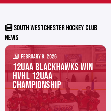
SOUTH WESTCHESTER HOCKEY CLUB
NEWS
FEBRUARY 8, 2026
12UAA BLACKHAWKS WIN
HVHL 12UAA
CHAMPIONSHIP