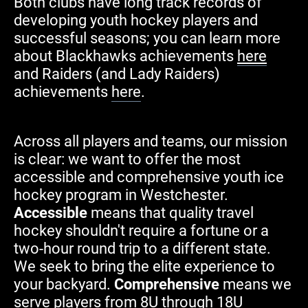
Both clubs have long track records of
developing youth hockey players and
successful seasons; you can learn more
about Blackhawks achievements
here
and Raiders (and Lady Raiders)
achievements
here
.
Across all players and teams, our mission
is clear: we want to offer the most
accessible and comprehensive youth ice
hockey program in Westchester.
Accessible
means that
quality travel
hockey shouldn't require a fortune or a
two-hour round trip to a different state.
We seek to bring the elite experience to
your backyard.
Comprehensive
means we
serve players from 8U through 18U