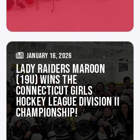
JANUARY 16, 2026
LADY RAIDERS MAROON
(19U) WINS THE
CONNECTICUT GIRLS
HOCKEY LEAGUE DIVISION II
CHAMPIONSHIP!