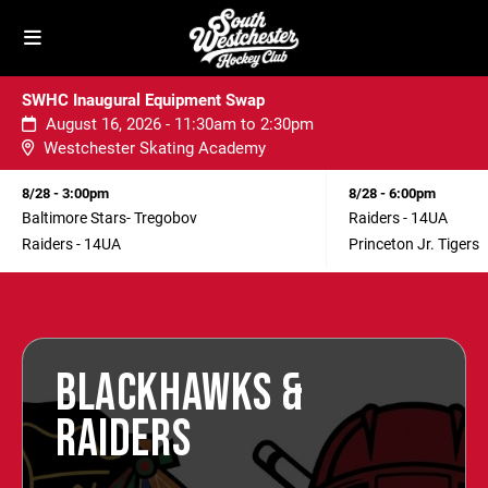
SWHC Inaugural Equipment Swap
August 16, 2026 - 11:30am to 2:30pm
Westchester Skating Academy
8/28 - 3:00pm
8/28 - 6:00pm
Baltimore Stars- Tregobov
Raiders - 14UA
Raiders - 14UA
Princeton Jr. Tigers
BLACKHAWKS &
RAIDERS