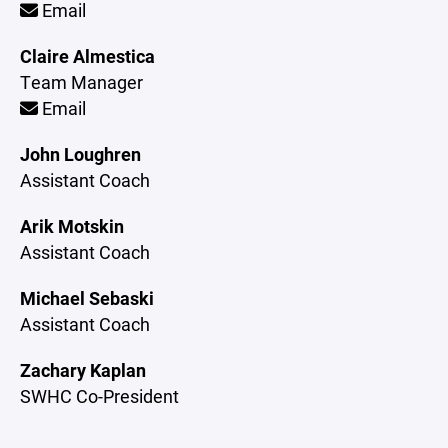
Email
Claire Almestica
Team Manager
Email
John Loughren
Assistant Coach
Arik Motskin
Assistant Coach
Michael Sebaski
Assistant Coach
Zachary Kaplan
SWHC Co-President