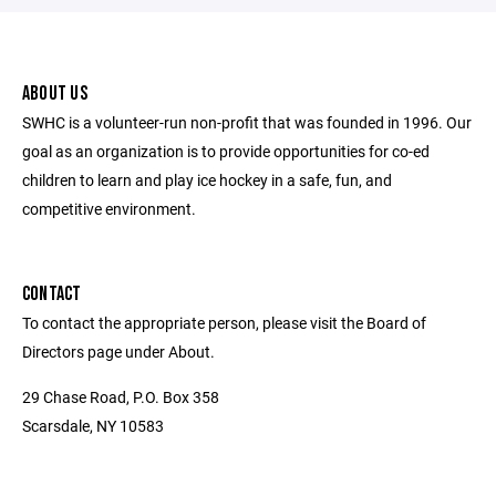
ABOUT US
SWHC is a volunteer-run non-profit that was founded in 1996. Our
goal as an organization is to provide opportunities for co-ed
children to learn and play ice hockey in a safe, fun, and
competitive environment.
CONTACT
To contact the appropriate person, please visit the Board of
Directors page under About.
29 Chase Road, P.O. Box 358
Scarsdale, NY 10583