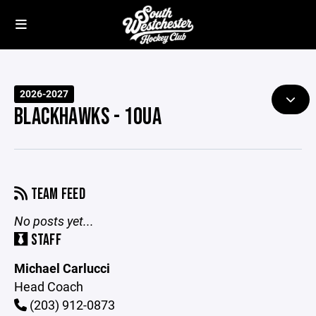
2026-2027
BLACKHAWKS - 10UA
TEAM FEED
No posts yet...
STAFF
Michael Carlucci
Head Coach
(203) 912-0873