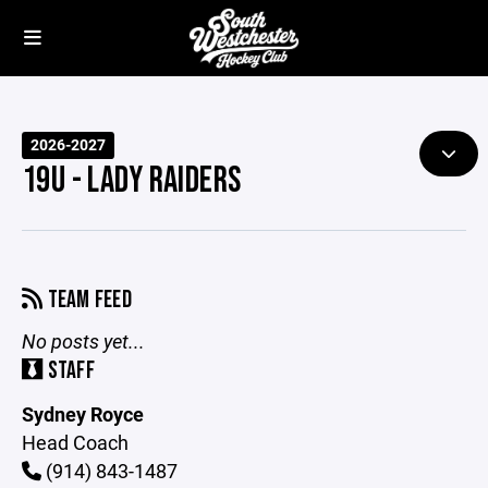
2026-2027
19U - LADY RAIDERS
TEAM FEED
No posts yet...
STAFF
Sydney Royce
Head Coach
(914) 843-1487