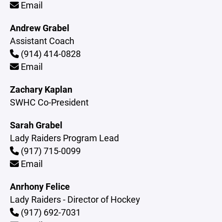
Email
Andrew Grabel
Assistant Coach
(914) 414-0828
Email
Zachary Kaplan
SWHC Co-President
Sarah Grabel
Lady Raiders Program Lead
(917) 715-0099
Email
Anrhony Felice
Lady Raiders - Director of Hockey
(917) 692-7031