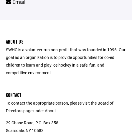
Email
ABOUT US
SWHC is a volunteer-run non-profit that was founded in 1996. Our
goal as an organization is to provide opportunities for co-ed
children to learn and play ice hockey in a safe, fun, and
competitive environment.
CONTACT
To contact the appropriate person, please visit the Board of
Directors page under About.
29 Chase Road, P.O. Box 358
Scarsdale, NY 10583