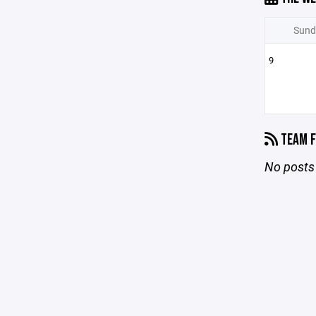
Sund
9
TEAM F
No posts 