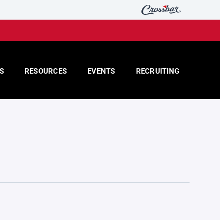
S
RESOURCES
EVENTS
RECRUITING