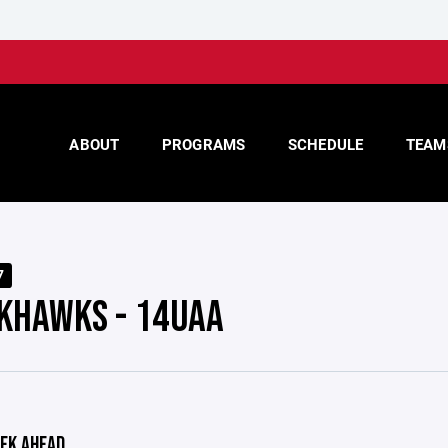
ABOUT
PROGRAMS
SCHEDULE
TEAM
7
KHAWKS - 14UAA
EK AHEAD