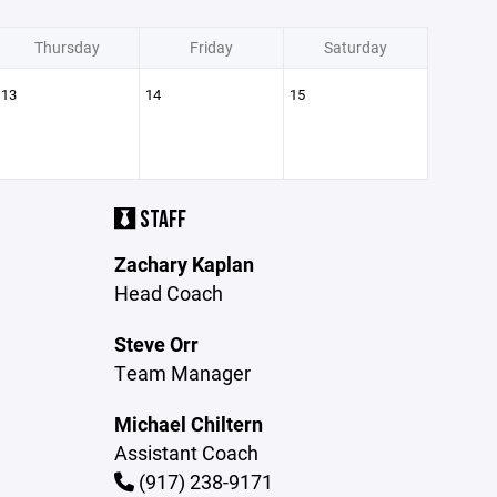
Thursday
Friday
Saturday
13
14
15
STAFF
Zachary Kaplan
Head Coach
Steve Orr
Team Manager
Michael Chiltern
Assistant Coach
(917) 238-9171