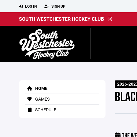
LOG IN
SIGN UP
SOUTH WESTCHESTER HOCKEY CLUB
2026-202
HOME
BLAC
GAMES
SCHEDULE
THE WE