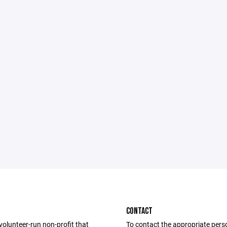
CONTACT
volunteer-run non-profit that
To contact the appropriate pers