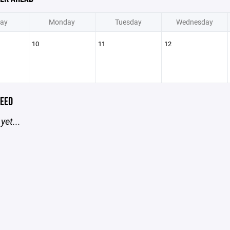
ay
Monday
Tuesday
Wednesday
10
11
12
EED
yet...