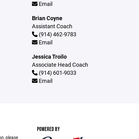
Email
Brian Coyne
Assistant Coach
(914) 462-9783
Email
Jessica Troilo
Associate Head Coach
(914) 601-9033
Email
POWERED BY
on, please