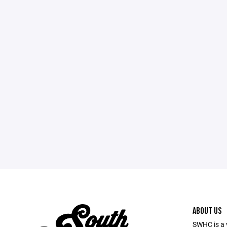
ABOUT US
SWHC is a 