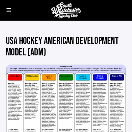
USA HOCKEY AMERICAN DEVELOPMENT
MODEL (ADM)