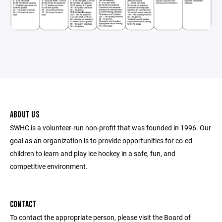
ABOUT US
SWHC is a volunteer-run non-profit that was founded in 1996. Our
goal as an organization is to provide opportunities for co-ed
children to learn and play ice hockey in a safe, fun, and
competitive environment.
CONTACT
To contact the appropriate person, please visit the Board of