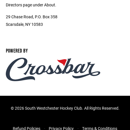
Directors page under About.
29 Chase Road, P.O. Box 358
Scarsdale, NY 10583
POWERED BY
©
2026 South Westchester Hockey Club. All Rights Reserved.
Refund Policies
Privacy Policy
Terms & Conditions