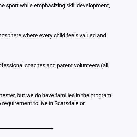
the sport while emphasizing skill development,
atmosphere where every child feels valued and
ofessional coaches and parent volunteers (all
hester, but we do have families in the program
 requirement to live in Scarsdale or
____________________