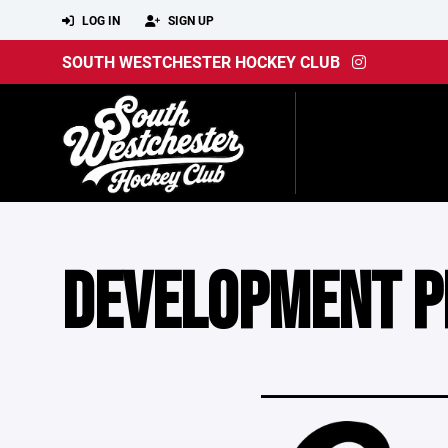
LOG IN
SIGN UP
SOUTH WESTCHESTER HOCKEY CLUB
DEVELOPMENT 
____________________