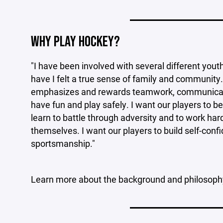
____________________
WHY PLAY HOCKEY?
"I have been involved with several different yout
have I felt a true sense of family and community.
emphasizes and rewards teamwork, communication
have fun and play safely. I want our players to be
learn to battle through adversity and to work ha
themselves. I want our players to build self-con
sportsmanship."
Learn more about the background and philosop
____________________