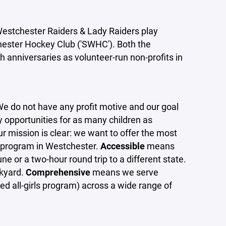
stchester Raiders & Lady Raiders play
hester Hockey Club ('SWHC'). Both the
 anniversaries as volunteer-run non-profits in
We do not have any profit motive and our goal
y opportunities for as many children as
ur mission is clear: we want to offer the most
 program in Westchester.
Accessible
means
une or a two-hour round trip to a different state.
ckyard.
Comprehensive
means we serve
ed all-girls program) across a wide range of