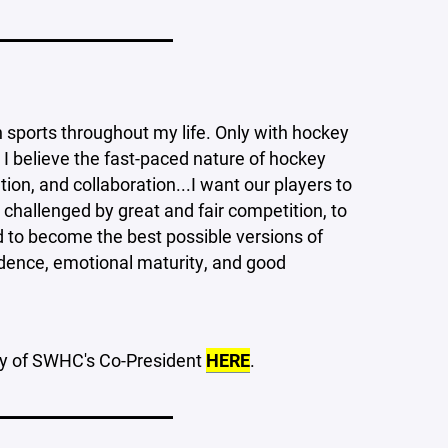
____________________
h sports throughout my life. Only with hockey
 I believe the fast-paced nature of hockey
, and collaboration...I want our players to
 challenged by great and fair competition, to
rd to become the best possible versions of
fidence, emotional maturity, and good
hy of SWHC's Co-President
HERE
.
____________________