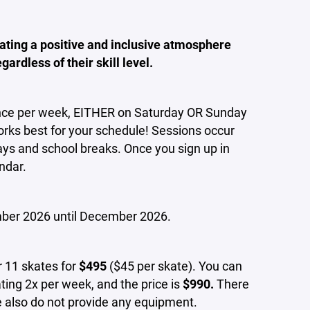
ating a positive and inclusive atmosphere
ardless of their skill level.
nce per week, EITHER on Saturday OR Sunday
rks best for your schedule! Sessions occur
idays and school breaks. Once you sign up in
ndar.
ber 2026 until December 2026.
 11 skates for
$495
($45 per skate). You can
ting 2x per week, and the price is
$990.
There
We also do not provide any equipment.