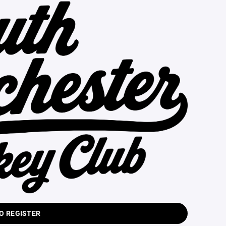
TO REGISTER