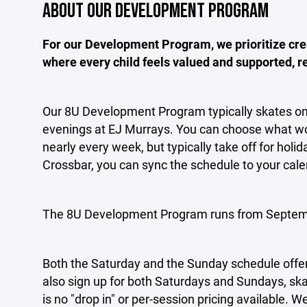
ABOUT OUR DEVELOPMENT PROGRAM
For our Development Program, we prioritize cre
where every child feels valued and supported, reg
Our 8U Development Program typically skates o
evenings at EJ Murrays. You can choose what wo
nearly every week, but typically take off for hol
Crossbar, you can sync the schedule to your cale
The 8U Development Program runs from Septem
Both the Saturday and the Sunday schedule offer
also sign up for both Saturdays and Sundays, ska
is no "drop in" or per-session pricing available. 