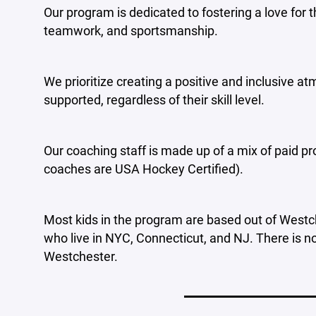
Our program is dedicated to fostering a love for 
teamwork, and sportsmanship.
We prioritize creating a positive and inclusive 
supported, regardless of their skill level.
Our coaching staff is made up of a mix of paid pr
coaches are USA Hockey Certified).
Most kids in the program are based out of Westc
who live in NYC, Connecticut, and NJ. There is no
Westchester.
____________________