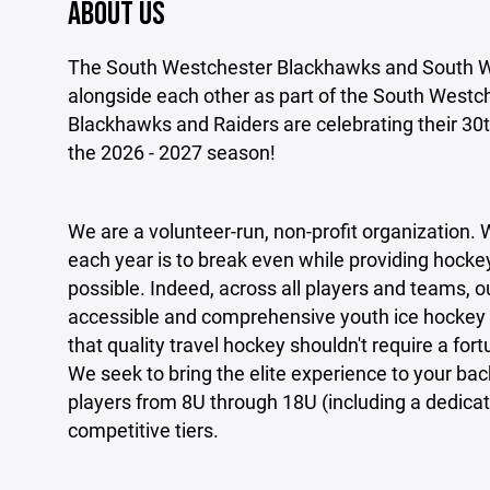
ABOUT US
The South Westchester Blackhawks and South We
alongside each other as part of the South Westc
Blackhawks and Raiders are celebrating their 30th
the 2026 - 2027 season!
We are a volunteer-run, non-profit organization. 
each year is to break even while providing hocke
possible. Indeed, across all players and teams, o
accessible and comprehensive youth ice hockey
that
quality travel hockey shouldn't require a fort
We seek to bring the elite experience to your ba
players from 8U through 18U (including a dedicat
competitive tiers.