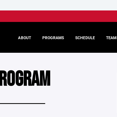
ABOUT
PROGRAMS
SCHEDULE
TEAM
PROGRAM
____________________