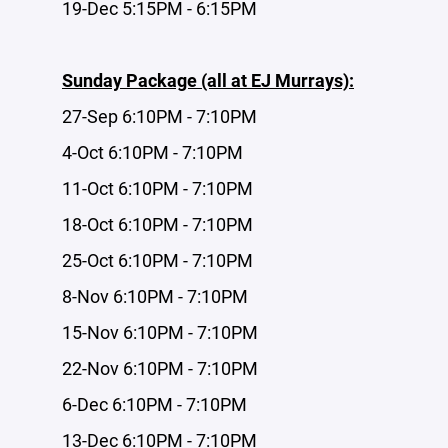
19-Dec 5:15PM - 6:15PM
Sunday Package (all at EJ Murrays):
27-Sep 6:10PM - 7:10PM
4-Oct 6:10PM - 7:10PM
11-Oct 6:10PM - 7:10PM
18-Oct 6:10PM - 7:10PM
25-Oct 6:10PM - 7:10PM
8-Nov 6:10PM - 7:10PM
15-Nov 6:10PM - 7:10PM
22-Nov 6:10PM - 7:10PM
6-Dec 6:10PM - 7:10PM
13-Dec 6:10PM - 7:10PM