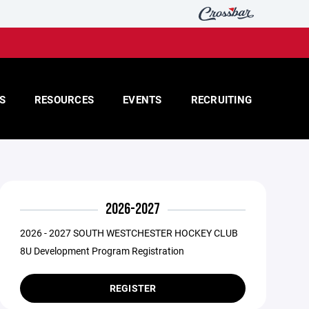
S
RESOURCES
EVENTS
RECRUITING
2026-2027
2026 - 2027 SOUTH WESTCHESTER HOCKEY CLUB
8U Development Program Registration
REGISTER