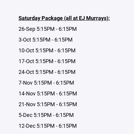
Saturday Package (all at EJ Murrays):
26-Sep 5:15PM - 6:15PM
3-Oct 5:15PM - 6:15PM
10-Oct 5:15PM - 6:15PM
17-Oct 5:15PM - 6:15PM
24-Oct 5:15PM - 6:15PM
7-Nov 5:15PM - 6:15PM
14-Nov 5:15PM - 6:15PM
21-Nov 5:15PM - 6:15PM
5-Dec 5:15PM - 6:15PM
12-Dec 5:15PM - 6:15PM