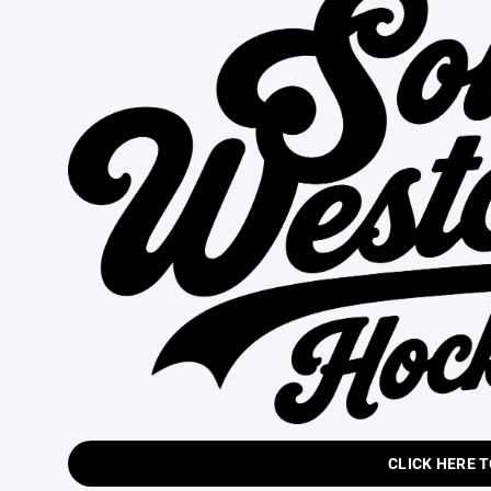
CLICK HERE 