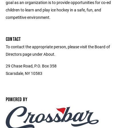
goal as an organization is to provide opportunities for co-ed
children to learn and play ice hockey in a safe, fun, and
competitive environment.
CONTACT
To contact the appropriate person, please visit the Board of
Directors page under About.
29 Chase Road, P.O. Box 358
Scarsdale, NY 10583
POWERED BY