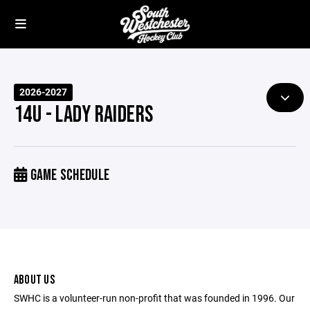
2026-2027
14U - LADY RAIDERS
GAME SCHEDULE
ABOUT US
SWHC is a volunteer-run non-profit that was founded in 1996. Our