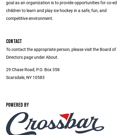
goal as an organization is to provide opportunities for co-ed
children to learn and play ice hockey in a safe, fun, and
competitive environment.
CONTACT
To contact the appropriate person, please visit the Board of
Directors page under About.
29 Chase Road, P.O. Box 358
Scarsdale, NY 10583
POWERED BY