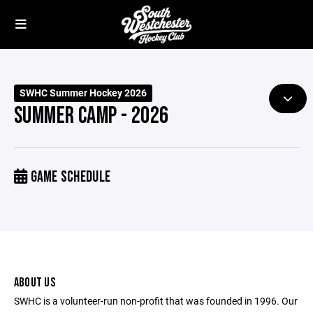
SWHC Summer Hockey 2026
SUMMER CAMP - 2026
GAME SCHEDULE
ABOUT US
SWHC is a volunteer-run non-profit that was founded in 1996. Our