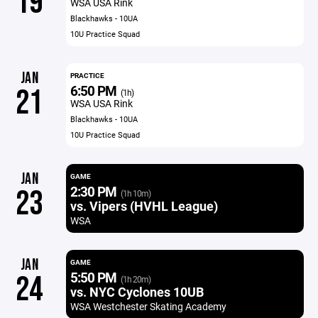
19
WSA USA Rink
Blackhawks - 10UA
10U Practice Squad
JAN
PRACTICE
6:50 PM
21
(1h)
WSA USA Rink
Blackhawks - 10UA
10U Practice Squad
JAN
GAME
2:30 PM
23
(1h 10m)
vs. Vipers (HVHL League)
WSA
JAN
GAME
5:50 PM
24
(1h 20m)
vs. NYC Cyclones 10UB
WSA Westchester Skating Academy