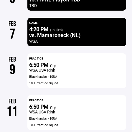
TBD
FEB
GAME
4:20 PM
7
(1h 10m)
vs. Mamaroneck (NL)
WSA
FEB
PRACTICE
6:50 PM
9
(1h)
WSA USA Rink
Blackhawks - 10UA
10U Practice Squad
FEB
PRACTICE
6:50 PM
11
(1h)
WSA USA Rink
Blackhawks - 10UA
10U Practice Squad