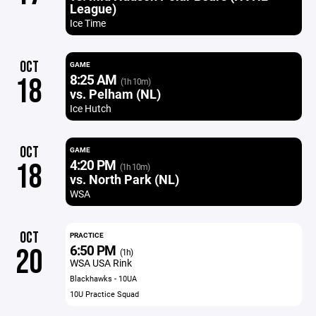
League)
Ice Time
OCT
GAME
8:25 AM
18
(1h 10m)
vs. Pelham (NL)
Ice Hutch
OCT
GAME
4:20 PM
18
(1h 10m)
vs. North Park (NL)
WSA
OCT
PRACTICE
6:50 PM
20
(1h)
WSA USA Rink
Blackhawks - 10UA
10U Practice Squad