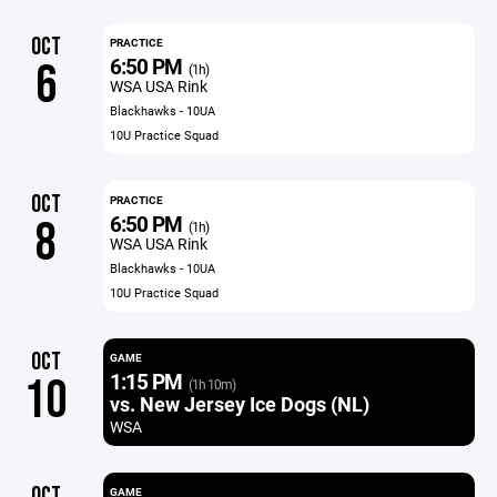
OCT
PRACTICE
6:50 PM
6
(1h)
WSA USA Rink
Blackhawks - 10UA
10U Practice Squad
OCT
PRACTICE
6:50 PM
8
(1h)
WSA USA Rink
Blackhawks - 10UA
10U Practice Squad
OCT
GAME
1:15 PM
10
(1h 10m)
vs. New Jersey Ice Dogs (NL)
WSA
OCT
GAME