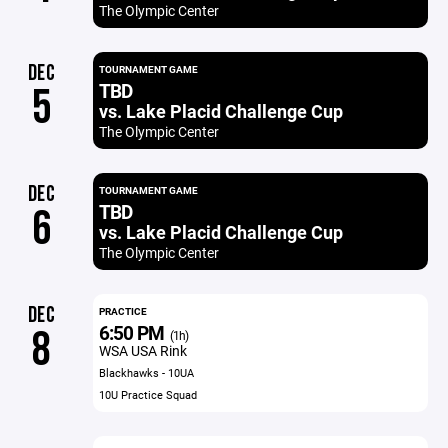
The Olympic Center
DEC
TOURNAMENT GAME
TBD
5
vs. Lake Placid Challenge Cup
The Olympic Center
DEC
TOURNAMENT GAME
TBD
6
vs. Lake Placid Challenge Cup
The Olympic Center
DEC
PRACTICE
6:50 PM
8
(1h)
WSA USA Rink
Blackhawks - 10UA
10U Practice Squad