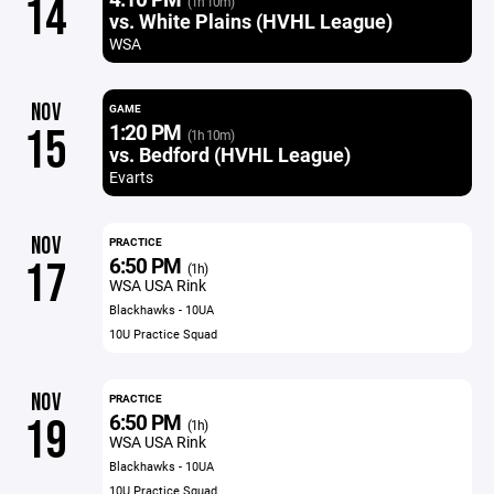
14
(1h 10m)
vs. White Plains (HVHL League)
WSA
NOV
GAME
1:20 PM
15
(1h 10m)
vs. Bedford (HVHL League)
Evarts
NOV
PRACTICE
6:50 PM
17
(1h)
WSA USA Rink
Blackhawks - 10UA
10U Practice Squad
NOV
PRACTICE
6:50 PM
19
(1h)
WSA USA Rink
Blackhawks - 10UA
10U Practice Squad