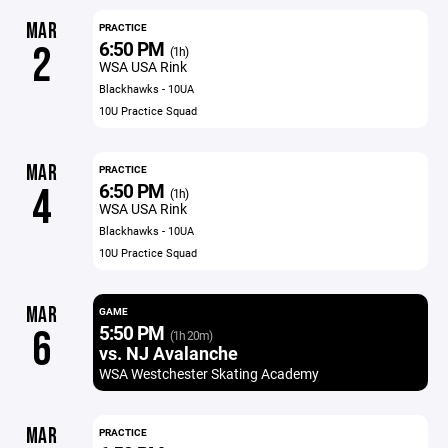
MAR
PRACTICE
6:50 PM
2
(1h)
WSA USA Rink
Blackhawks - 10UA
10U Practice Squad
MAR
PRACTICE
6:50 PM
4
(1h)
WSA USA Rink
Blackhawks - 10UA
10U Practice Squad
MAR
GAME
5:50 PM
6
(1h 20m)
vs. NJ Avalanche
WSA Westchester Skating Academy
MAR
PRACTICE