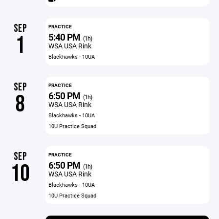
SEP
PRACTICE
5:40 PM
1
(1h)
WSA USA Rink
Blackhawks - 10UA
SEP
PRACTICE
6:50 PM
8
(1h)
WSA USA Rink
Blackhawks - 10UA
10U Practice Squad
SEP
PRACTICE
6:50 PM
10
(1h)
WSA USA Rink
Blackhawks - 10UA
10U Practice Squad