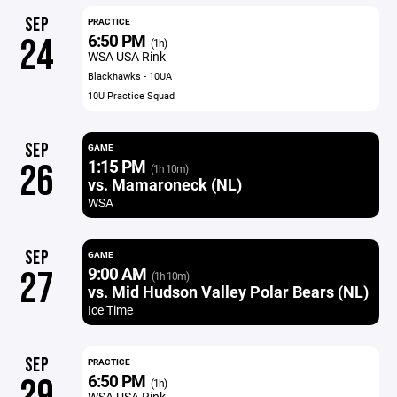
SEP
PRACTICE
6:50 PM
24
(1h)
WSA USA Rink
Blackhawks - 10UA
10U Practice Squad
SEP
GAME
1:15 PM
26
(1h 10m)
vs. Mamaroneck (NL)
WSA
SEP
GAME
9:00 AM
27
(1h 10m)
vs. Mid Hudson Valley Polar Bears (NL)
Ice Time
SEP
PRACTICE
6:50 PM
29
(1h)
WSA USA Rink