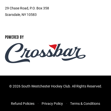
29 Chase Road, P.O. Box 358
Scarsdale, NY 10583
POWERED BY
©
2026 South Westchester Hockey Club. All Rights Reserved.
Refund Policies
Privacy Policy
Terms & Conditions