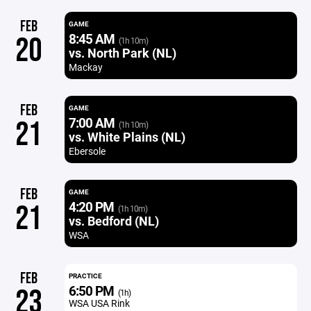
FEB
GAME
8:45 AM
20
(1h 10m)
vs. North Park (NL)
Mackay
FEB
GAME
7:00 AM
21
(1h 10m)
vs. White Plains (NL)
Ebersole
FEB
GAME
4:20 PM
21
(1h 10m)
vs. Bedford (NL)
WSA
FEB
PRACTICE
6:50 PM
23
(1h)
WSA USA Rink