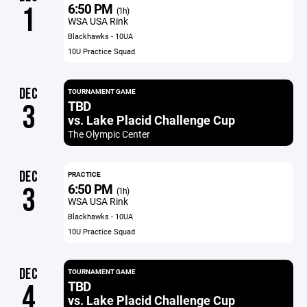
6:50 PM
1
(1h)
WSA USA Rink
Blackhawks - 10UA
10U Practice Squad
DEC
TOURNAMENT GAME
TBD
3
vs. Lake Placid Challenge Cup
The Olympic Center
DEC
PRACTICE
6:50 PM
3
(1h)
WSA USA Rink
Blackhawks - 10UA
10U Practice Squad
DEC
TOURNAMENT GAME
TBD
4
vs. Lake Placid Challenge Cup