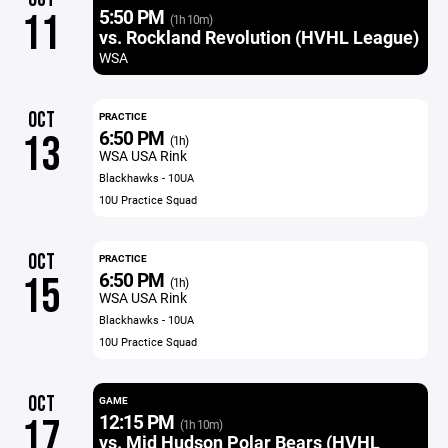
5:50 PM
11
(1h 10m)
vs. Rockland Revolution (HVHL League)
WSA
OCT
PRACTICE
6:50 PM
13
(1h)
WSA USA Rink
Blackhawks - 10UA
10U Practice Squad
OCT
PRACTICE
6:50 PM
15
(1h)
WSA USA Rink
Blackhawks - 10UA
10U Practice Squad
OCT
GAME
12:15 PM
17
(1h 10m)
vs. Mid Hudson Polar Bears (HVHL