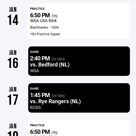
JAN
PRACTICE
6:50 PM
14
(1h)
WSA USA Rink
Blackhawks - 10UA
10U Practice Squad
JAN
GAME
2:40 PM
16
(1h 10m)
vs. Bedford (NL)
WSA
JAN
GAME
1:45 PM
17
(1h 10m)
vs. Rye Rangers (NL)
RCDS
JAN
PRACTICE
6:50 PM
(1h)