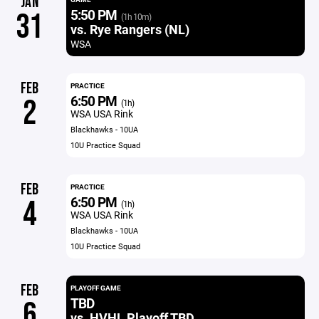
JAN
5:50 PM
31
(1h 10m)
vs. Rye Rangers (NL)
WSA
FEB
PRACTICE
6:50 PM
2
(1h)
WSA USA Rink
Blackhawks - 10UA
10U Practice Squad
FEB
PRACTICE
6:50 PM
4
(1h)
WSA USA Rink
Blackhawks - 10UA
10U Practice Squad
FEB
PLAYOFF GAME
TBD
6
vs. HVHL Playoff TBD