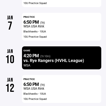
10U Practice Squad
JAN
PRACTICE
6:50 PM
7
(1h)
WSA USA Rink
Blackhawks - 10UA
10U Practice Squad
JAN
GAME
4:20 PM
10
(1h 10m)
vs. Rye Rangers (HVHL League)
WSA
JAN
PRACTICE
6:50 PM
12
(1h)
WSA USA Rink
Blackhawks - 10UA
10U Practice Squad