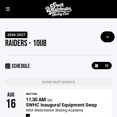
2026-2027
RAIDERS - 10UB
SCHEDULE
SHOW PAST EVENTS
AUG
MEETING
11:30 AM
16
(2h)
SWHC Inaugural Equipment Swap
WSA Westchester Skating Academy