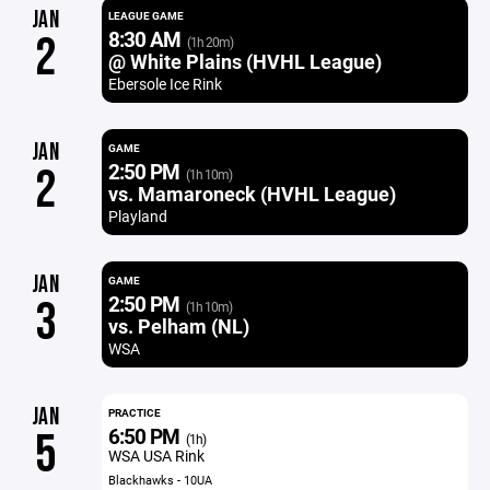
JAN
LEAGUE GAME
8:30 AM
2
(1h 20m)
@ White Plains (HVHL League)
Ebersole Ice Rink
JAN
GAME
2:50 PM
2
(1h 10m)
vs. Mamaroneck (HVHL League)
Playland
JAN
GAME
2:50 PM
3
(1h 10m)
vs. Pelham (NL)
WSA
JAN
PRACTICE
6:50 PM
5
(1h)
WSA USA Rink
Blackhawks - 10UA