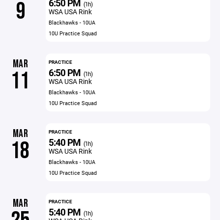
6:50 PM
9
(1h)
WSA USA Rink
Blackhawks - 10UA
10U Practice Squad
MAR
PRACTICE
6:50 PM
11
(1h)
WSA USA Rink
Blackhawks - 10UA
10U Practice Squad
MAR
PRACTICE
5:40 PM
18
(1h)
WSA USA Rink
Blackhawks - 10UA
10U Practice Squad
MAR
PRACTICE
5:40 PM
(1h)