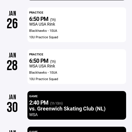
JAN
PRACTICE
6:50 PM
26
(1h)
WSA USA Rink
Blackhawks - 10UA
10U Practice Squad
JAN
PRACTICE
6:50 PM
28
(1h)
WSA USA Rink
Blackhawks - 10UA
10U Practice Squad
JAN
GAME
2:40 PM
30
(1h 10m)
vs. Greenwich Skating Club (NL)
WSA
GAME