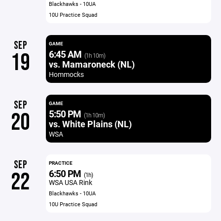
Blackhawks - 10UA
10U Practice Squad
SEP
GAME
6:45 AM
19
(1h 10m)
vs. Mamaroneck (NL)
Hommocks
SEP
GAME
5:50 PM
20
(1h 10m)
vs. White Plains (NL)
WSA
SEP
PRACTICE
6:50 PM
22
(1h)
WSA USA Rink
Blackhawks - 10UA
10U Practice Squad