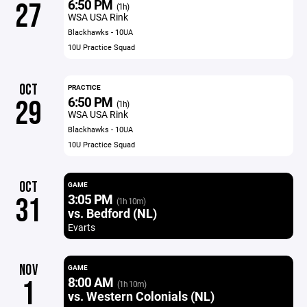
6:50 PM
27
(1h)
WSA USA Rink
Blackhawks - 10UA
10U Practice Squad
OCT
PRACTICE
6:50 PM
29
(1h)
WSA USA Rink
Blackhawks - 10UA
10U Practice Squad
OCT
GAME
3:05 PM
31
(1h 10m)
vs. Bedford (NL)
Evarts
NOV
GAME
8:00 AM
1
(1h 10m)
vs. Western Colonials (NL)