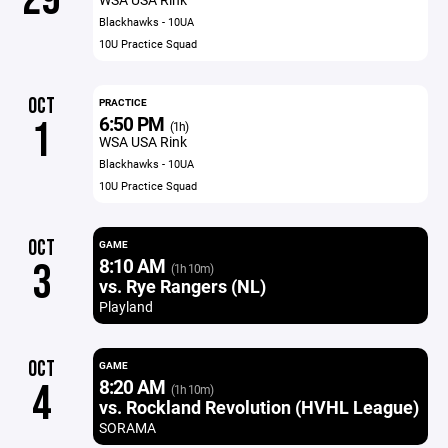
Blackhawks - 10UA
10U Practice Squad
OCT
PRACTICE
6:50 PM
1
(1h)
WSA USA Rink
Blackhawks - 10UA
10U Practice Squad
OCT
GAME
8:10 AM
3
(1h 10m)
vs. Rye Rangers (NL)
Playland
OCT
GAME
8:20 AM
4
(1h 10m)
vs. Rockland Revolution (HVHL League)
SORAMA