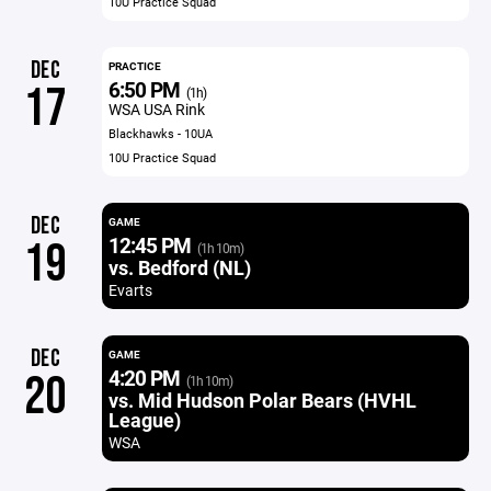
10U Practice Squad
DEC
PRACTICE
6:50 PM
17
(1h)
WSA USA Rink
Blackhawks - 10UA
10U Practice Squad
DEC
GAME
12:45 PM
19
(1h 10m)
vs. Bedford (NL)
Evarts
DEC
GAME
4:20 PM
20
(1h 10m)
vs. Mid Hudson Polar Bears (HVHL
League)
WSA