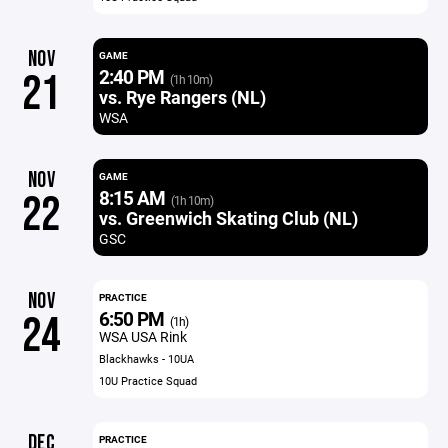
NOV
GAME
2:40 PM
21
(1h 10m)
vs. Rye Rangers (NL)
WSA
NOV
GAME
8:15 AM
22
(1h 10m)
vs. Greenwich Skating Club (NL)
GSC
NOV
PRACTICE
6:50 PM
24
(1h)
WSA USA Rink
Blackhawks - 10UA
10U Practice Squad
DEC
PRACTICE