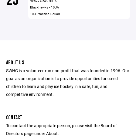
25
WSA USA Rink
Blackhawks - 10UA
10U Practice Squad
ABOUT US
SWHC is a volunteer-run non-profit that was founded in 1996. Our
goal as an organization is to provide opportunities for co-ed
children to learn and play ice hockey in a safe, fun, and
competitive environment.
CONTACT
To contact the appropriate person, please visit the Board of
Directors page under About.