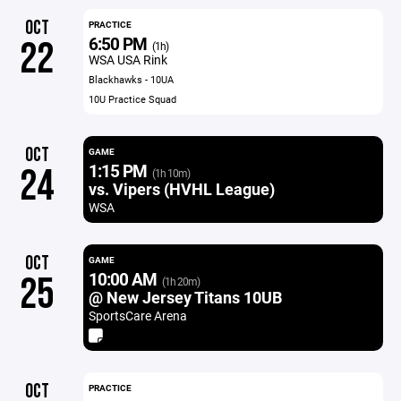
OCT
PRACTICE
6:50 PM
22
(1h)
WSA USA Rink
Blackhawks - 10UA
10U Practice Squad
OCT
GAME
1:15 PM
24
(1h 10m)
vs. Vipers (HVHL League)
WSA
OCT
GAME
10:00 AM
25
(1h 20m)
@ New Jersey Titans 10UB
SportsCare Arena
OCT
PRACTICE