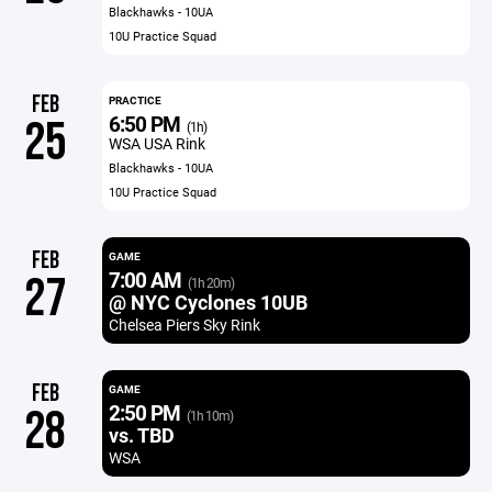
Blackhawks - 10UA
10U Practice Squad
FEB
PRACTICE
6:50 PM
25
(1h)
WSA USA Rink
Blackhawks - 10UA
10U Practice Squad
FEB
GAME
7:00 AM
27
(1h 20m)
@ NYC Cyclones 10UB
Chelsea Piers Sky Rink
FEB
GAME
2:50 PM
28
(1h 10m)
vs. TBD
WSA