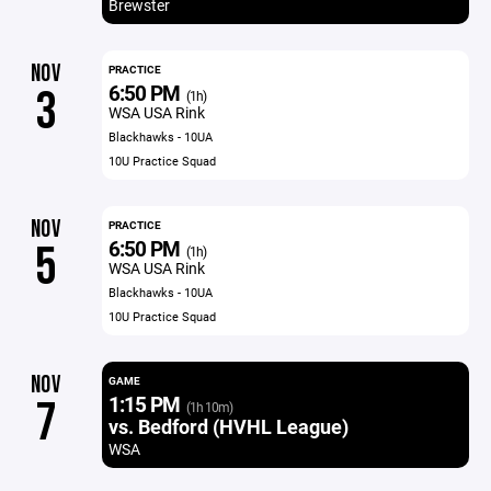
Brewster
NOV
PRACTICE
6:50 PM
3
(1h)
WSA USA Rink
Blackhawks - 10UA
10U Practice Squad
NOV
PRACTICE
6:50 PM
5
(1h)
WSA USA Rink
Blackhawks - 10UA
10U Practice Squad
NOV
GAME
1:15 PM
7
(1h 10m)
vs. Bedford (HVHL League)
WSA