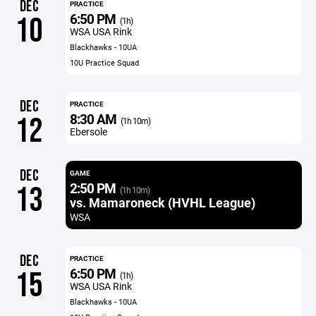
DEC
PRACTICE
6:50 PM
10
(1h)
WSA USA Rink
Blackhawks - 10UA
10U Practice Squad
DEC
PRACTICE
8:30 AM
12
(1h 10m)
Ebersole
DEC
GAME
2:50 PM
13
(1h 10m)
vs. Mamaroneck (HVHL League)
WSA
DEC
PRACTICE
6:50 PM
15
(1h)
WSA USA Rink
Blackhawks - 10UA