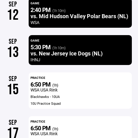
SEP
GAME
2:40 PM
12
(1h 10m)
vs. Mid Hudson Valley Polar Bears (NL)
WSA
SEP
GAME
5:30 PM
13
(1h 10m)
vs. New Jersey Ice Dogs (NL)
IHNJ
SEP
PRACTICE
6:50 PM
15
(1h)
WSA USA Rink
Blackhawks - 10UA
10U Practice Squad
SEP
PRACTICE
6:50 PM
17
(1h)
WSA USA Rink