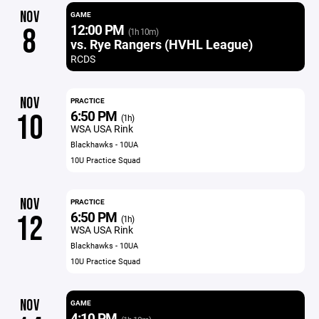
NOV
GAME
12:00 PM
8
(1h 10m)
vs. Rye Rangers (HVHL League)
RCDS
NOV
PRACTICE
6:50 PM
10
(1h)
WSA USA Rink
Blackhawks - 10UA
10U Practice Squad
NOV
PRACTICE
6:50 PM
12
(1h)
WSA USA Rink
Blackhawks - 10UA
10U Practice Squad
NOV
GAME
4:10 PM