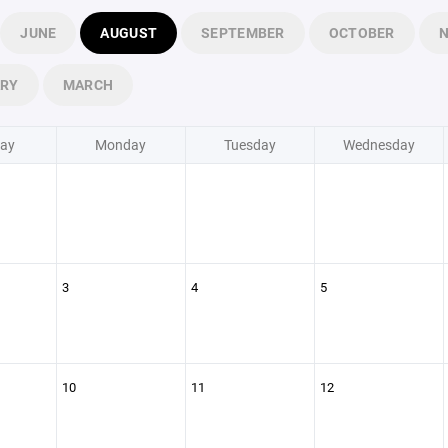
JUNE
AUGUST
SEPTEMBER
OCTOBER
ARY
MARCH
ay
Monday
Tuesday
Wednesday
3
4
5
10
11
12