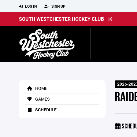
LOG IN
SIGN UP
SOUTH WESTCHESTER HOCKEY CLUB
2026-202
HOME
RAIDE
GAMES
SCHEDULE
SCHED