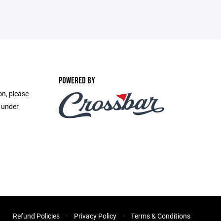
POWERED BY
on, please
e under
Refund Policies
Privacy Policy
Terms & Conditions