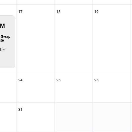
17
18
19
AM
t Swap
ate
ter
24
25
26
31