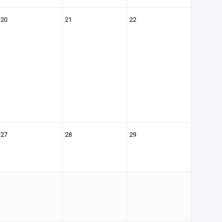
20
21
22
27
28
29