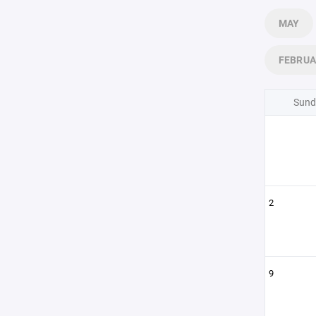
MAY
FEBRU
Sund
2
9