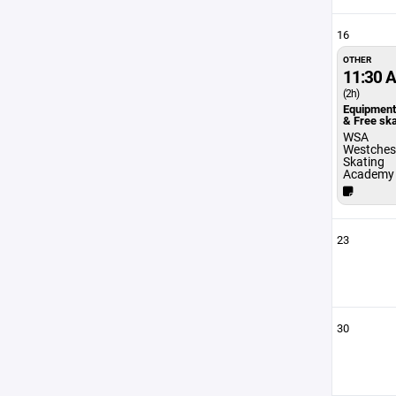
16
OTHER
11:30 
(2h)
Equipmen
& Free sk
WSA
Westches
Skating
Academy
23
30