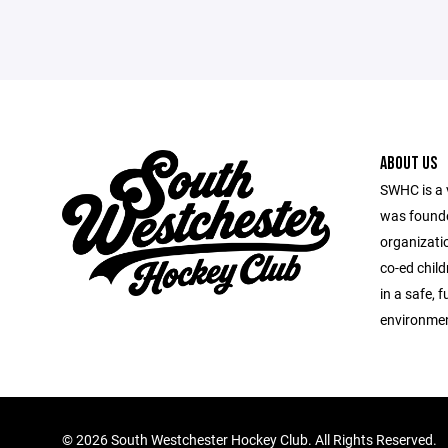
ABOUT US
SWHC is a 
was founde
organizatio
co-ed child
in a safe, 
environmen
©
2026 South Westchester Hockey Club. All Rights Reserved.