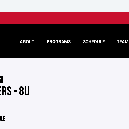
ABOUT
PROGRAMS
SCHEDULE
TEAM
7
RS - 8U
ULE