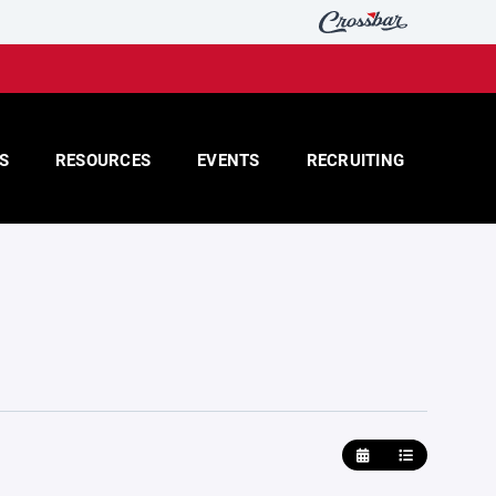
S
RESOURCES
EVENTS
RECRUITING