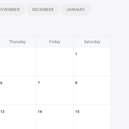
NOVEMBER
DECEMBER
JANUARY
Thursday
Friday
Saturday
1
6
7
8
13
14
15