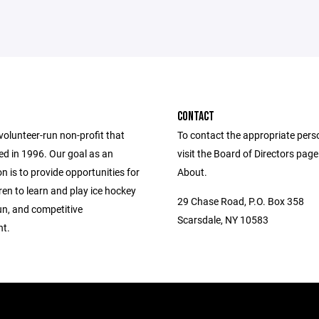
CONTACT
volunteer-run non-profit that
To contact the appropriate pers
d in 1996. Our goal as an
visit the Board of Directors pag
n is to provide opportunities for
About.
ren to learn and play ice hockey
29 Chase Road, P.O. Box 358
fun, and competitive
Scarsdale, NY 10583
t.