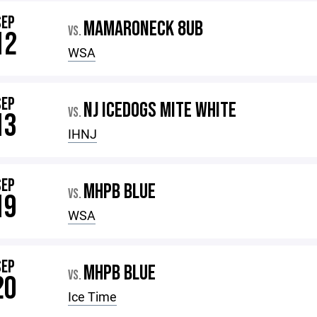
SEP
MAMARONECK 8UB
VS.
12
WSA
SEP
NJ ICEDOGS MITE WHITE
VS.
13
IHNJ
SEP
MHPB BLUE
VS.
19
WSA
SEP
MHPB BLUE
VS.
20
Ice Time