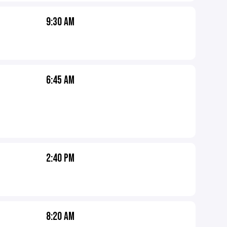
9:30 AM
6:45 AM
2:40 PM
8:20 AM