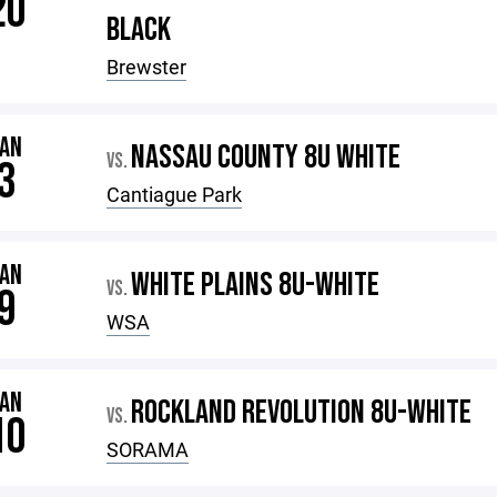
20
BLACK
Brewster
JAN
NASSAU COUNTY 8U WHITE
VS.
3
Cantiague Park
JAN
WHITE PLAINS 8U-WHITE
VS.
9
WSA
JAN
ROCKLAND REVOLUTION 8U-WHITE
VS.
10
SORAMA