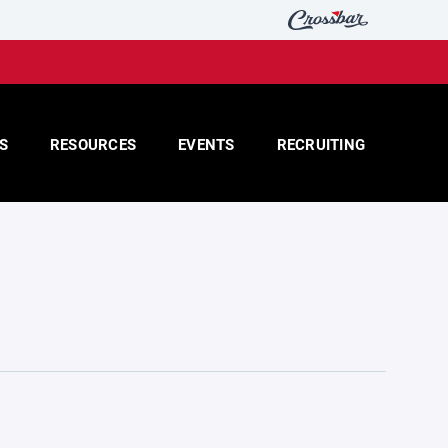
S
RESOURCES
EVENTS
RECRUITING