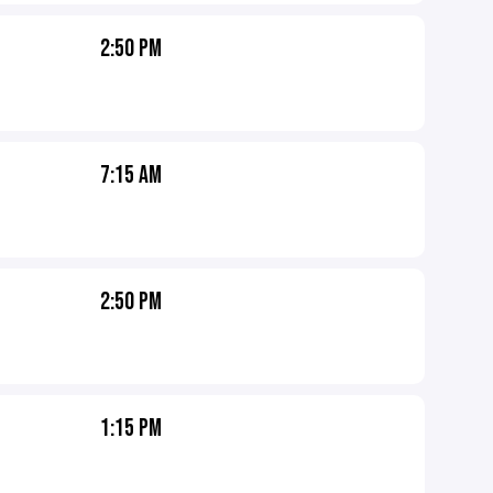
2:50 PM
7:15 AM
2:50 PM
1:15 PM