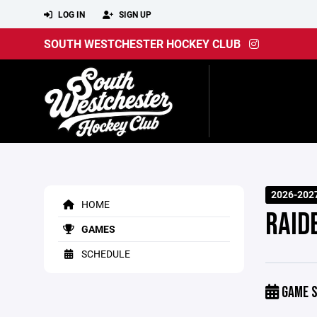
LOG IN
SIGN UP
SOUTH WESTCHESTER HOCKEY CLUB
2026-202
HOME
RAIDE
GAMES
SCHEDULE
GAME S