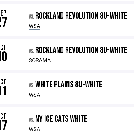
SEP
ROCKLAND REVOLUTION 8U-WHITE
VS.
27
WSA
OCT
ROCKLAND REVOLUTION 8U-WHITE
VS.
10
SORAMA
OCT
WHITE PLAINS 8U-WHITE
VS.
11
WSA
OCT
NY ICE CATS WHITE
VS.
17
WSA