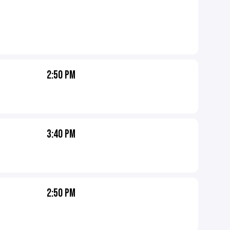
2:50 PM
3:40 PM
2:50 PM