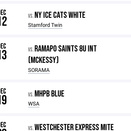
DEC
NY ICE CATS WHITE
VS.
12
Stamford Twin
DEC
RAMAPO SAINTS 8U INT
VS.
13
(MCKESSY)
SORAMA
DEC
MHPB BLUE
VS.
19
WSA
DEC
WESTCHESTER EXPRESS MITE
VS.