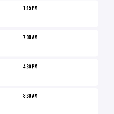
1:15 PM
7:00 AM
4:30 PM
8:30 AM