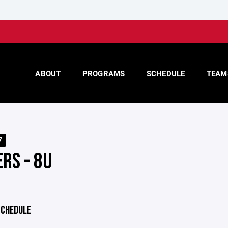
ABOUT
PROGRAMS
SCHEDULE
TEAM
7
RS - 8U
CHEDULE