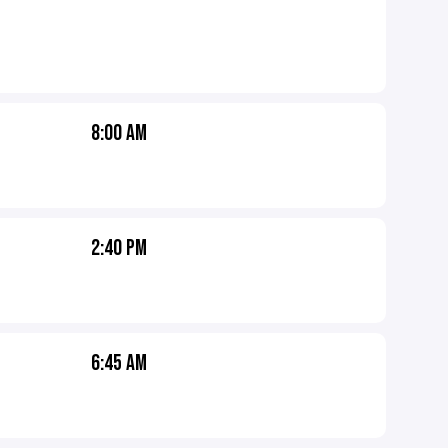
8:00 AM
2:40 PM
6:45 AM