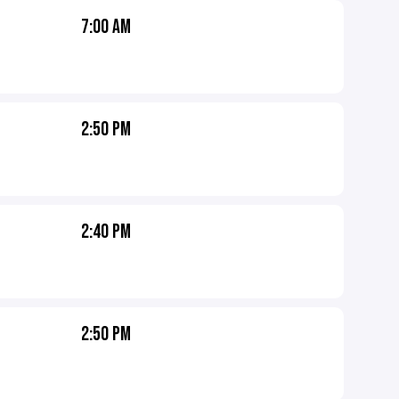
7:00 AM
2:50 PM
2:40 PM
2:50 PM