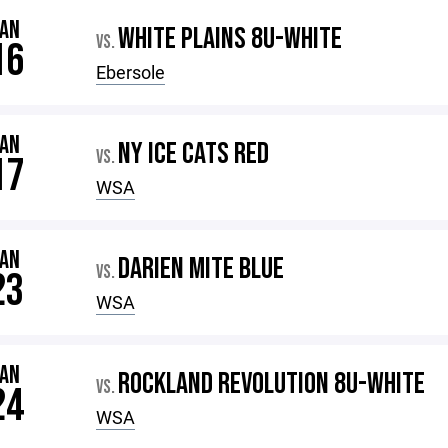
JAN
WHITE PLAINS 8U-WHITE
VS.
16
Ebersole
JAN
NY ICE CATS RED
VS.
17
WSA
JAN
DARIEN MITE BLUE
VS.
23
WSA
JAN
ROCKLAND REVOLUTION 8U-WHITE
VS.
24
WSA