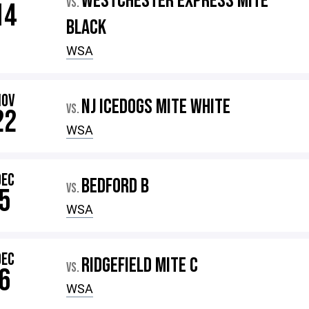
WESTCHESTER EXPRESS MITE
VS.
14
BLACK
WSA
NOV
NJ ICEDOGS MITE WHITE
VS.
22
WSA
DEC
BEDFORD B
VS.
5
WSA
DEC
RIDGEFIELD MITE C
VS.
6
WSA