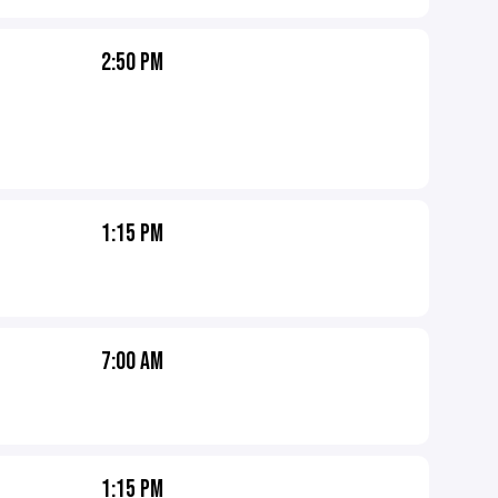
2:50 PM
1:15 PM
7:00 AM
1:15 PM