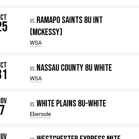
OCT
RAMAPO SAINTS 8U INT
VS.
25
(MCKESSY)
WSA
OCT
NASSAU COUNTY 8U WHITE
VS.
31
WSA
NOV
WHITE PLAINS 8U-WHITE
VS.
7
Ebersole
NOV